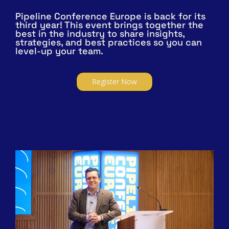
Pipeline Conference Europe is back for its
third year! This event brings together the
best in the industry to share insights,
strategies, and best practices so you can
level-up your team.
Register Now