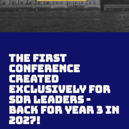
the first
conference
created
EXCLUSIVELY FOR
SDR LEADERS -
back for year 3 in
2027!