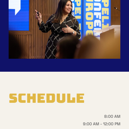
SCHEDULE
8:00 AM
9:00 AM - 12:00 PM