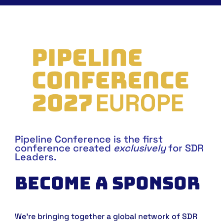
Pipeline Conference is the first
conference created
exclusively
for SDR
Leaders.
BECOME A SPONSOR
We’re bringing together a global network of SDR