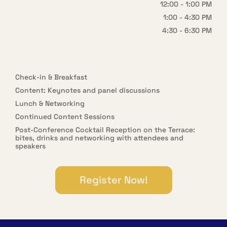
12:00 - 1:00 PM
1:00 - 4:30 PM
4:30 - 6:30 PM
Check-in & Breakfast
Content: Keynotes and panel discussions
Lunch & Networking
Continued Content Sessions
Post-Conference Cocktail Reception on the Terrace:
bites, drinks
and networking with attendees and
speakers
Register Now!