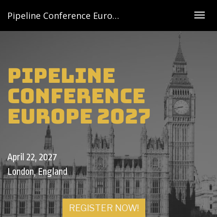
Pipeline Conference Europe 2027
Togg
navig
Pipeline
Conference
Europe 2027
April 22, 2027
London, England
REGISTER NOW!